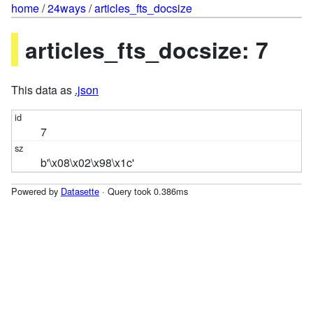
home
/
24ways
/
articles_fts_docsize
articles_fts_docsize: 7
This data as
.json
7
b'\x08\x02\x98\x1c'
Powered by
Datasette
· Query took 0.386ms