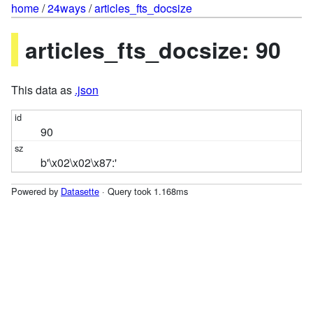
home
/
24ways
/
articles_fts_docsize
articles_fts_docsize: 90
This data as
.json
90
b'\x02\x02\x87:'
Powered by
Datasette
· Query took 1.168ms