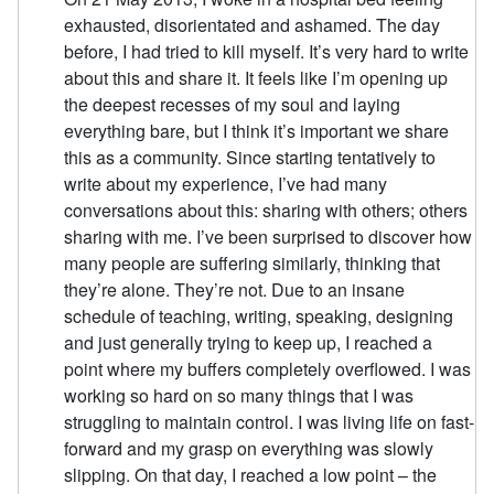
exhausted, disorientated and ashamed. The day
before, I had tried to kill myself. It’s very hard to write
about this and share it. It feels like I’m opening up
the deepest recesses of my soul and laying
everything bare, but I think it’s important we share
this as a community. Since starting tentatively to
write about my experience, I’ve had many
conversations about this: sharing with others; others
sharing with me. I’ve been surprised to discover how
many people are suffering similarly, thinking that
they’re alone. They’re not. Due to an insane
schedule of teaching, writing, speaking, designing
and just generally trying to keep up, I reached a
point where my buffers completely overflowed. I was
working so hard on so many things that I was
struggling to maintain control. I was living life on fast-
forward and my grasp on everything was slowly
slipping. On that day, I reached a low point – the