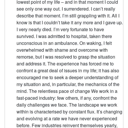
lowest point of my life – and in that moment I could
see only one way out. I surrendered. I can’t really
describe that moment. I’m still grappling with it. All I
know is that I couldn’t take it any more and I gave up.
I very nearly died. I’m very fortunate to have
survived. I was admitted to hospital, taken there
unconscious in an ambulance. On waking, I felt
overwhelmed with shame and overcome with
remorse, but I was resolved to grasp the situation
and address it. The experience has forced me to
confront a great deal of issues in my life; it has also
encouraged me to seek a deeper understanding of
my situation and, in particular, the mechanics of the
mind. The relentless pace of change We work in a
fast-paced industry: few others, if any, confront the
daily challenges we face. The landscape we work
within is characterised by constant flux. It’s changing
and evolving at a rate we have never experienced
before. Few industries reinvent themselves yearly,