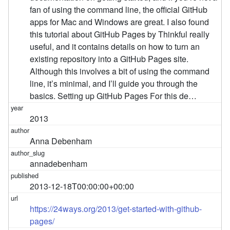
fan of using the command line, the official GitHub
apps for Mac and Windows are great. I also found
this tutorial about GitHub Pages by Thinkful really
useful, and it contains details on how to turn an
existing repository into a GitHub Pages site.
Although this involves a bit of using the command
line, it’s minimal, and I’ll guide you through the
basics. Setting up GitHub Pages For this de…
2013
Anna Debenham
annadebenham
2013-12-18T00:00:00+00:00
https://24ways.org/2013/get-started-with-github-
pages/