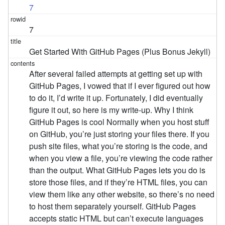
7
7
Get Started With GitHub Pages (Plus Bonus Jekyll)
After several failed attempts at getting set up with
GitHub Pages, I vowed that if I ever figured out how
to do it, I’d write it up. Fortunately, I did eventually
figure it out, so here is my write-up. Why I think
GitHub Pages is cool Normally when you host stuff
on GitHub, you’re just storing your files there. If you
push site files, what you’re storing is the code, and
when you view a file, you’re viewing the code rather
than the output. What GitHub Pages lets you do is
store those files, and if they’re HTML files, you can
view them like any other website, so there’s no need
to host them separately yourself. GitHub Pages
accepts static HTML but can’t execute languages