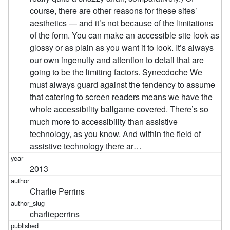
course, there are other reasons for these sites’
aesthetics — and it’s not because of the limitations
of the form. You can make an accessible site look as
glossy or as plain as you want it to look. It’s always
our own ingenuity and attention to detail that are
going to be the limiting factors. Synecdoche We
must always guard against the tendency to assume
that catering to screen readers means we have the
whole accessibility ballgame covered. There’s so
much more to accessibility than assistive
technology, as you know. And within the field of
assistive technology there ar…
2013
Charlie Perrins
charlieperrins