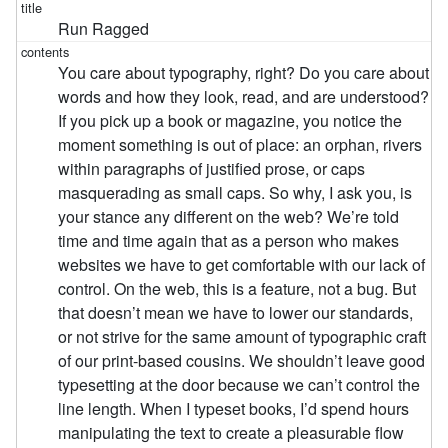
Run Ragged
You care about typography, right? Do you care about
words and how they look, read, and are understood?
If you pick up a book or magazine, you notice the
moment something is out of place: an orphan, rivers
within paragraphs of justified prose, or caps
masquerading as small caps. So why, I ask you, is
your stance any different on the web? We’re told
time and time again that as a person who makes
websites we have to get comfortable with our lack of
control. On the web, this is a feature, not a bug. But
that doesn’t mean we have to lower our standards,
or not strive for the same amount of typographic craft
of our print-based cousins. We shouldn’t leave good
typesetting at the door because we can’t control the
line length. When I typeset books, I’d spend hours
manipulating the text to create a pleasurable flow