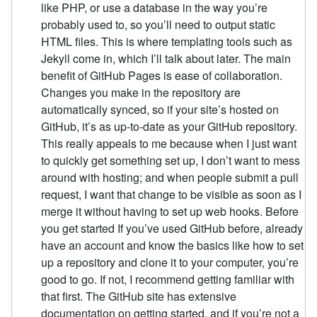
like PHP, or use a database in the way you’re
probably used to, so you’ll need to output static
HTML files. This is where templating tools such as
Jekyll come in, which I’ll talk about later. The main
benefit of GitHub Pages is ease of collaboration.
Changes you make in the repository are
automatically synced, so if your site’s hosted on
GitHub, it’s as up-to-date as your GitHub repository.
This really appeals to me because when I just want
to quickly get something set up, I don’t want to mess
around with hosting; and when people submit a pull
request, I want that change to be visible as soon as I
merge it without having to set up web hooks. Before
you get started If you’ve used GitHub before, already
have an account and know the basics like how to set
up a repository and clone it to your computer, you’re
good to go. If not, I recommend getting familiar with
that first. The GitHub site has extensive
documentation on getting started, and if you’re not a