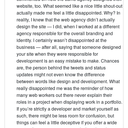
website, too. What seemed like a nice little shout-out
actually made me feel a little disappointed. Why? In
reality, I knew that the web agency didn’t actually
design the site — I did, when I worked at a different
agency responsible for the overall branding and
identity. I certainly wasn’t disappointed at the
business — after all, saying that someone designed
your site when they were responsible for
development is an easy mistake to make. Chances
are, the person behind the tweets and status
updates might not even know the difference
between words like design and development. What
really disappointed me was the reminder of how
many web workers out there never explain their
roles in a project when displaying work in a portfolio.
If you’re strictly a developer and market yourself as
such, there might be less room for confusion, but
things can feel a little deceptive if you offer a wide