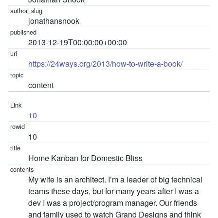
jonathansnook
2013-12-19T00:00:00+00:00
https://24ways.org/2013/how-to-write-a-book/
content
10
10
Home Kanban for Domestic Bliss
My wife is an architect. I’m a leader of big technical
teams these days, but for many years after I was a
dev I was a project/program manager. Our friends
and family used to watch Grand Designs and think