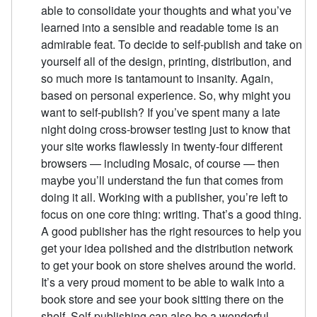
able to consolidate your thoughts and what you’ve
learned into a sensible and readable tome is an
admirable feat. To decide to self-publish and take on
yourself all of the design, printing, distribution, and
so much more is tantamount to insanity. Again,
based on personal experience. So, why might you
want to self-publish? If you’ve spent many a late
night doing cross-browser testing just to know that
your site works flawlessly in twenty-four different
browsers — including Mosaic, of course — then
maybe you’ll understand the fun that comes from
doing it all. Working with a publisher, you’re left to
focus on one core thing: writing. That’s a good thing.
A good publisher has the right resources to help you
get your idea polished and the distribution network
to get your book on store shelves around the world.
It’s a very proud moment to be able to walk into a
book store and see your book sitting there on the
shelf. Self-publishing can also be a wonderful