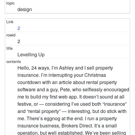
design
2
2
Levelling Up
Hello, 24 ways. I’m Ashley and I sell property
insurance. I’m interrupting your Christmas
countdown with an article about rental property
software and a guy, Pete, who selflessly encouraged
me to build my first web app. It doesn’t sound at all
festive, or — considering I’ve used both “insurance”
and “rental property” — interesting, but do stick with
me. There’s eggnog at the end. I run a property
insurance business, Brokers Direct. It’s a small
operation, but well established. We’ve been selling