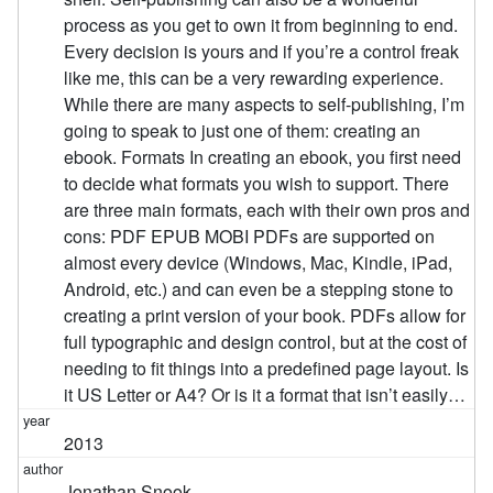
process as you get to own it from beginning to end.
Every decision is yours and if you’re a control freak
like me, this can be a very rewarding experience.
While there are many aspects to self-publishing, I’m
going to speak to just one of them: creating an
ebook. Formats In creating an ebook, you first need
to decide what formats you wish to support. There
are three main formats, each with their own pros and
cons: PDF EPUB MOBI PDFs are supported on
almost every device (Windows, Mac, Kindle, iPad,
Android, etc.) and can even be a stepping stone to
creating a print version of your book. PDFs allow for
full typographic and design control, but at the cost of
needing to fit things into a predefined page layout. Is
it US Letter or A4? Or is it a format that isn’t easily…
2013
Jonathan Snook