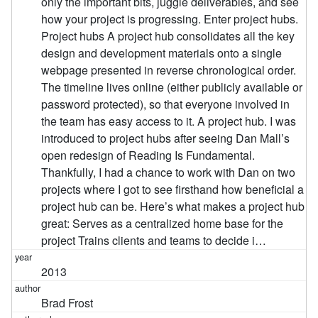
only the important bits, juggle deliverables, and see
how your project is progressing. Enter project hubs.
Project hubs A project hub consolidates all the key
design and development materials onto a single
webpage presented in reverse chronological order.
The timeline lives online (either publicly available or
password protected), so that everyone involved in
the team has easy access to it. A project hub. I was
introduced to project hubs after seeing Dan Mall’s
open redesign of Reading Is Fundamental.
Thankfully, I had a chance to work with Dan on two
projects where I got to see firsthand how beneficial a
project hub can be. Here’s what makes a project hub
great: Serves as a centralized home base for the
project Trains clients and teams to decide i…
2013
Brad Frost