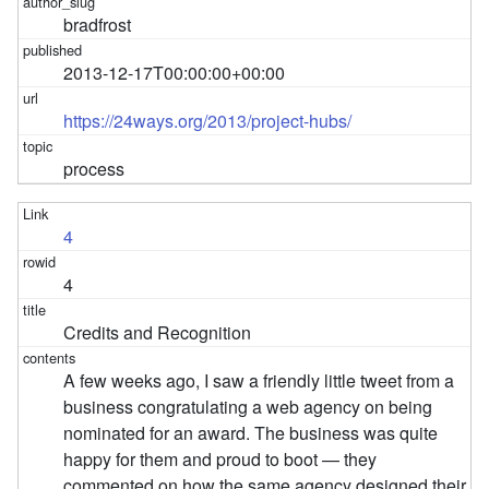
bradfrost
2013-12-17T00:00:00+00:00
https://24ways.org/2013/project-hubs/
process
4
4
Credits and Recognition
A few weeks ago, I saw a friendly little tweet from a
business congratulating a web agency on being
nominated for an award. The business was quite
happy for them and proud to boot — they
commented on how the same agency designed their