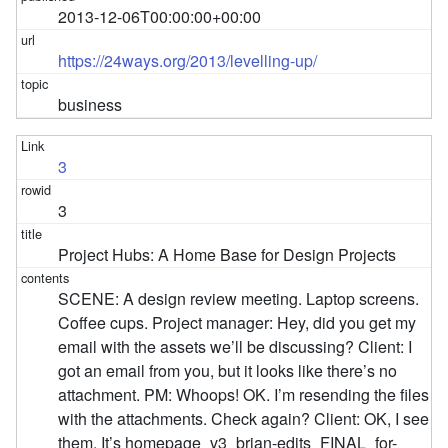
2013-12-06T00:00:00+00:00
https://24ways.org/2013/levelling-up/
business
3
3
Project Hubs: A Home Base for Design Projects
SCENE: A design review meeting. Laptop screens.
Coffee cups. Project manager: Hey, did you get my
email with the assets we’ll be discussing? Client: I
got an email from you, but it looks like there’s no
attachment. PM: Whoops! OK. I’m resending the files
with the attachments. Check again? Client: OK, I see
them. It’s homepage_v3_brian-edits_FINAL_for-