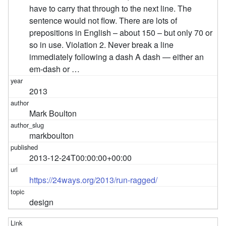
have to carry that through to the next line. The
sentence would not flow. There are lots of
prepositions in English – about 150 – but only 70 or
so in use. Violation 2. Never break a line
immediately following a dash A dash — either an
em-dash or …
2013
Mark Boulton
markboulton
2013-12-24T00:00:00+00:00
https://24ways.org/2013/run-ragged/
design