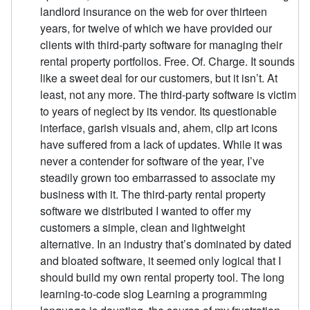
landlord insurance on the web for over thirteen
years, for twelve of which we have provided our
clients with third-party software for managing their
rental property portfolios. Free. Of. Charge. It sounds
like a sweet deal for our customers, but it isn’t. At
least, not any more. The third-party software is victim
to years of neglect by its vendor. Its questionable
interface, garish visuals and, ahem, clip art icons
have suffered from a lack of updates. While it was
never a contender for software of the year, I’ve
steadily grown too embarrassed to associate my
business with it. The third-party rental property
software we distributed I wanted to offer my
customers a simple, clean and lightweight
alternative. In an industry that’s dominated by dated
and bloated software, it seemed only logical that I
should build my own rental property tool. The long
learning-to-code slog Learning a programming