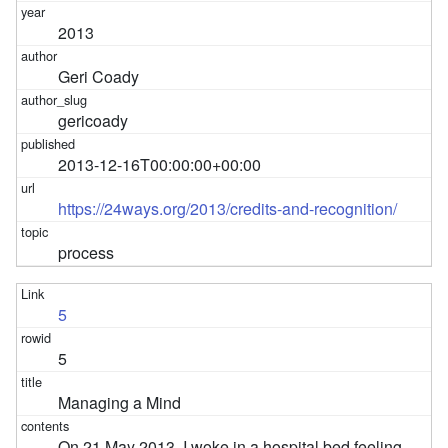
2013
Geri Coady
gericoady
2013-12-16T00:00:00+00:00
https://24ways.org/2013/credits-and-recognition/
process
5
5
Managing a Mind
On 21 May 2013, I woke in a hospital bed feeling