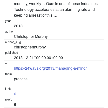
monthly, weekly… Ours is one of these industries.
Technology accelerates at an alarming rate and
keeping abreast of this …
2013
Christopher Murphy
christophermurphy
2013-12-21T00:00:00+00:00
https://24ways.org/2013/managing-a-mind/
process
6
6