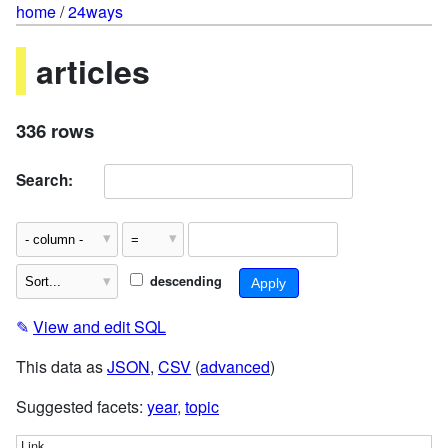
home
/
24ways
articles
336 rows
Search:
descending
✎
View and edit SQL
This data as
JSON
,
CSV
(
advanced
)
Suggested facets:
year
,
topic