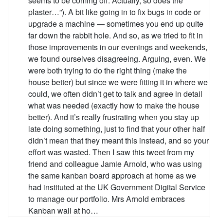
seems to be coming off. Actually, so does the
plaster…”). A bit like going in to fix bugs in code or
upgrade a machine — sometimes you end up quite
far down the rabbit hole. And so, as we tried to fit in
those improvements in our evenings and weekends,
we found ourselves disagreeing. Arguing, even. We
were both trying to do the right thing (make the
house better) but since we were fitting it in where we
could, we often didn’t get to talk and agree in detail
what was needed (exactly how to make the house
better). And it’s really frustrating when you stay up
late doing something, just to find that your other half
didn’t mean that they meant this instead, and so your
effort was wasted. Then I saw this tweet from my
friend and colleague Jamie Arnold, who was using
the same kanban board approach at home as we
had instituted at the UK Government Digital Service
to manage our portfolio. Mrs Arnold embraces
Kanban wall at ho…