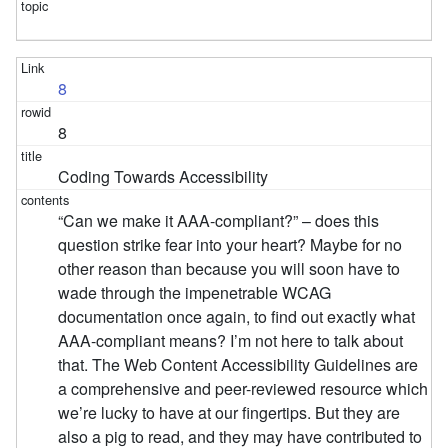
8
8
Coding Towards Accessibility
“Can we make it AAA-compliant?” – does this
question strike fear into your heart? Maybe for no
other reason than because you will soon have to
wade through the impenetrable WCAG
documentation once again, to find out exactly what
AAA-compliant means? I’m not here to talk about
that. The Web Content Accessibility Guidelines are
a comprehensive and peer-reviewed resource which
we’re lucky to have at our fingertips. But they are
also a pig to read, and they may have contributed to