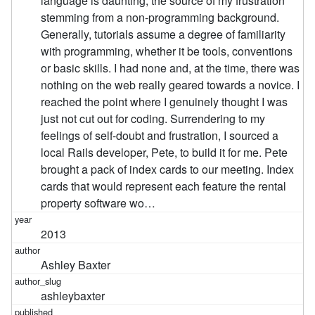
language is daunting, the source of my frustration
stemming from a non-programming background.
Generally, tutorials assume a degree of familiarity
with programming, whether it be tools, conventions
or basic skills. I had none and, at the time, there was
nothing on the web really geared towards a novice. I
reached the point where I genuinely thought I was
just not cut out for coding. Surrendering to my
feelings of self-doubt and frustration, I sourced a
local Rails developer, Pete, to build it for me. Pete
brought a pack of index cards to our meeting. Index
cards that would represent each feature the rental
property software wo…
2013
Ashley Baxter
ashleybaxter