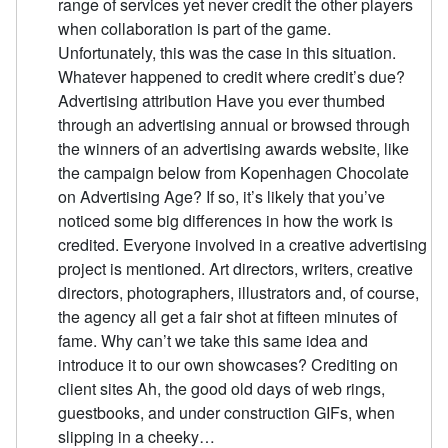
range of services yet never credit the other players
when collaboration is part of the game.
Unfortunately, this was the case in this situation.
Whatever happened to credit where credit’s due?
Advertising attribution Have you ever thumbed
through an advertising annual or browsed through
the winners of an advertising awards website, like
the campaign below from Kopenhagen Chocolate
on Advertising Age? If so, it’s likely that you’ve
noticed some big differences in how the work is
credited. Everyone involved in a creative advertising
project is mentioned. Art directors, writers, creative
directors, photographers, illustrators and, of course,
the agency all get a fair shot at fifteen minutes of
fame. Why can’t we take this same idea and
introduce it to our own showcases? Crediting on
client sites Ah, the good old days of web rings,
guestbooks, and under construction GIFs, when
slipping in a cheeky…