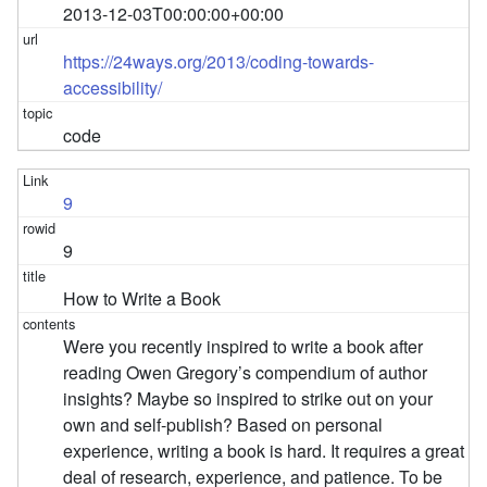
2013-12-03T00:00:00+00:00
https://24ways.org/2013/coding-towards-
accessibility/
code
9
9
How to Write a Book
Were you recently inspired to write a book after
reading Owen Gregory’s compendium of author
insights? Maybe so inspired to strike out on your
own and self-publish? Based on personal
experience, writing a book is hard. It requires a great
deal of research, experience, and patience. To be