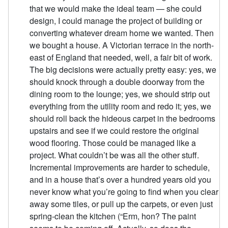
that we would make the ideal team — she could
design, I could manage the project of building or
converting whatever dream home we wanted. Then
we bought a house. A Victorian terrace in the north-
east of England that needed, well, a fair bit of work.
The big decisions were actually pretty easy: yes, we
should knock through a double doorway from the
dining room to the lounge; yes, we should strip out
everything from the utility room and redo it; yes, we
should roll back the hideous carpet in the bedrooms
upstairs and see if we could restore the original
wood flooring. Those could be managed like a
project. What couldn’t be was all the other stuff.
Incremental improvements are harder to schedule,
and in a house that’s over a hundred years old you
never know what you’re going to find when you clear
away some tiles, or pull up the carpets, or even just
spring-clean the kitchen (“Erm, hon? The paint