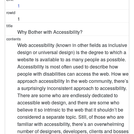
1
1
Why Bother with Accessibility?
Web accessibility (known in other fields as inclusive
design or universal design) is the degree to which a
website is available to as many people as possible.
Accessibility is most often used to describe how
people with disabilities can access the web. How we
approach accessibility In the web community, there’s
a surprisingly inconsistent approach to accessibility.
There are some who are endlessly dedicated to
accessible web design, and there are some who
believe it so intrinsic to the web that it shouldn’t be
considered a separate topic. Still, of those who are
familiar with accessibility, there’s an overwhelming
number of designers, developers, clients and bosses