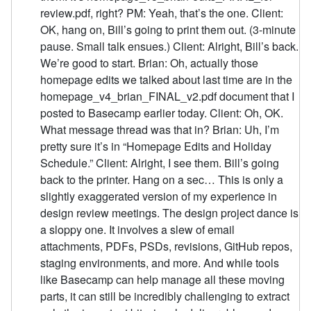
review.pdf, right? PM: Yeah, that’s the one. Client:
OK, hang on, Bill’s going to print them out. (3-minute
pause. Small talk ensues.) Client: Alright, Bill’s back.
We’re good to start. Brian: Oh, actually those
homepage edits we talked about last time are in the
homepage_v4_brian_FINAL_v2.pdf document that I
posted to Basecamp earlier today. Client: Oh, OK.
What message thread was that in? Brian: Uh, I’m
pretty sure it’s in “Homepage Edits and Holiday
Schedule.” Client: Alright, I see them. Bill’s going
back to the printer. Hang on a sec… This is only a
slightly exaggerated version of my experience in
design review meetings. The design project dance is
a sloppy one. It involves a slew of email
attachments, PDFs, PSDs, revisions, GitHub repos,
staging environments, and more. And while tools
like Basecamp can help manage all these moving
parts, it can still be incredibly challenging to extract