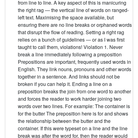
from line to line. A key aspect of this is manicuring
the right rag — the vertical line of words on ranged-
left text. Maximising the space available, but
ensuring there are no line breaks or orphaned words
that disrupt the flow of reading. Setting a right rag
relies on a bunch of guidelines — or as I was first
taught to call them, violations! Violation 1. Never
break a line immediately following a preposition
Prepositions are important, frequently used words in
English. They link nouns, pronouns and other words
together in a sentence. And links should not be
broken if you can help it. Ending a line on a
preposition breaks the join from one word to another
and forces the reader to work harder joining two
words over two lines. For example: The container is
for the butter The preposition here is for and shows
the relationship between the butter and the
container. If this were typeset on a line and the line
break was after the word for, then the reader would