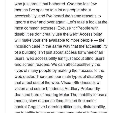
who just aren’t that bothered. Over the last few
months I’ve spoken to a lot of people about
accessibility, and I’ve heard the same reasons to
ignore it over and over again. Let’s take a look at the
most common excuses. Excuse 1: “People with
disabilities don’t really use the web” Accessibility
will make your site available to more people — the
inclusion case In the same way that the accessibility
of a building isn’t just about access for wheelchair
users, web accessibility isn’t just about blind users
and screen readers. We can affect positively the
lives of many people by making their access to the
web easier. There are four main types of disability
that affect use of the web: Visual Blindness, low
vision and colour-blindness Auditory Profoundly
deaf and hard of hearing Motor The inability to use a
mouse, slow response time, limited fine motor
control Cognitive Learning difficulties, distractibility,
the inability to focus on large amounts of information