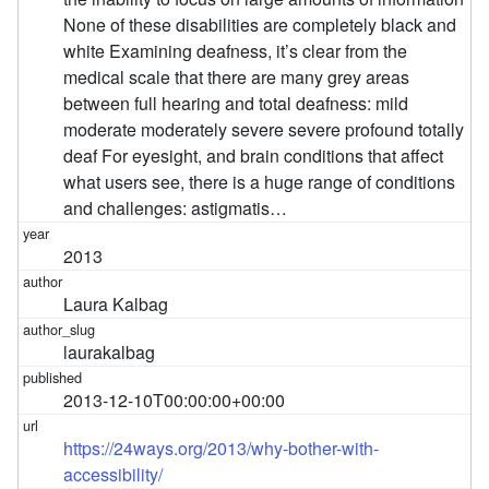
None of these disabilities are completely black and
white Examining deafness, it’s clear from the
medical scale that there are many grey areas
between full hearing and total deafness: mild
moderate moderately severe severe profound totally
deaf For eyesight, and brain conditions that affect
what users see, there is a huge range of conditions
and challenges: astigmatis…
2013
Laura Kalbag
laurakalbag
2013-12-10T00:00:00+00:00
https://24ways.org/2013/why-bother-with-
accessibility/