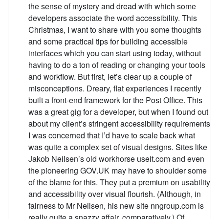
the sense of mystery and dread with which some
developers associate the word accessibility. This
Christmas, I want to share with you some thoughts
and some practical tips for building accessible
interfaces which you can start using today, without
having to do a ton of reading or changing your tools
and workflow. But first, let’s clear up a couple of
misconceptions. Dreary, flat experiences I recently
built a front-end framework for the Post Office. This
was a great gig for a developer, but when I found out
about my client’s stringent accessibility requirements
I was concerned that I’d have to scale back what
was quite a complex set of visual designs. Sites like
Jakob Neilsen’s old workhorse useit.com and even
the pioneering GOV.UK may have to shoulder some
of the blame for this. They put a premium on usability
and accessibility over visual flourish. (Although, in
fairness to Mr Neilsen, his new site nngroup.com is
really quite a snazzy affair, comparatively.) Of