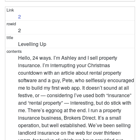
2
2
Levelling Up
Hello, 24 ways. I’m Ashley and I sell property
insurance. I’m interrupting your Christmas
countdown with an article about rental property
software and a guy, Pete, who selflessly encouraged
me to build my first web app. It doesn’t sound at all
festive, or — considering I’ve used both “insurance”
and “rental property” — interesting, but do stick with
me. There’s eggnog at the end. I run a property
insurance business, Brokers Direct. It’s a small
operation, but well established. We’ve been selling
landlord insurance on the web for over thirteen