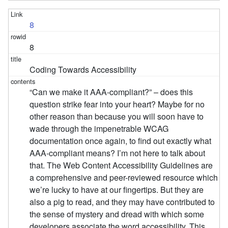
8
8
Coding Towards Accessibility
“Can we make it AAA-compliant?” – does this
question strike fear into your heart? Maybe for no
other reason than because you will soon have to
wade through the impenetrable WCAG
documentation once again, to find out exactly what
AAA-compliant means? I’m not here to talk about
that. The Web Content Accessibility Guidelines are
a comprehensive and peer-reviewed resource which
we’re lucky to have at our fingertips. But they are
also a pig to read, and they may have contributed to
the sense of mystery and dread with which some
developers associate the word accessibility. This