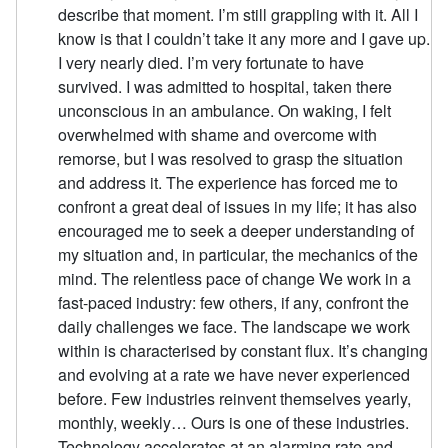
describe that moment. I’m still grappling with it. All I
know is that I couldn’t take it any more and I gave up.
I very nearly died. I’m very fortunate to have
survived. I was admitted to hospital, taken there
unconscious in an ambulance. On waking, I felt
overwhelmed with shame and overcome with
remorse, but I was resolved to grasp the situation
and address it. The experience has forced me to
confront a great deal of issues in my life; it has also
encouraged me to seek a deeper understanding of
my situation and, in particular, the mechanics of the
mind. The relentless pace of change We work in a
fast-paced industry: few others, if any, confront the
daily challenges we face. The landscape we work
within is characterised by constant flux. It’s changing
and evolving at a rate we have never experienced
before. Few industries reinvent themselves yearly,
monthly, weekly… Ours is one of these industries.
Technology accelerates at an alarming rate and