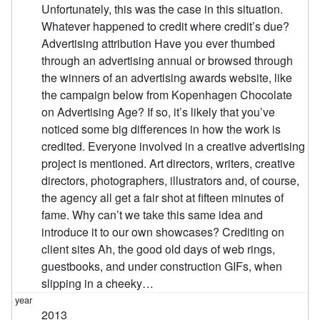
Unfortunately, this was the case in this situation.
Whatever happened to credit where credit’s due?
Advertising attribution Have you ever thumbed
through an advertising annual or browsed through
the winners of an advertising awards website, like
the campaign below from Kopenhagen Chocolate
on Advertising Age? If so, it’s likely that you’ve
noticed some big differences in how the work is
credited. Everyone involved in a creative advertising
project is mentioned. Art directors, writers, creative
directors, photographers, illustrators and, of course,
the agency all get a fair shot at fifteen minutes of
fame. Why can’t we take this same idea and
introduce it to our own showcases? Crediting on
client sites Ah, the good old days of web rings,
guestbooks, and under construction GIFs, when
slipping in a cheeky…
2013