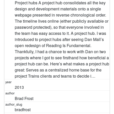
Project hubs A project hub consolidates all the key
design and development materials onto a single
webpage presented in reverse chronological order.
The timeline lives online (either publicly available or
password protected), so that everyone involved in
the team has easy access to it. A project hub. I was
introduced to project hubs after seeing Dan Mall’s
open redesign of Reading Is Fundamental.
Thankfully, I had a chance to work with Dan on two
projects where I got to see firsthand how beneficial a
project hub can be. Here’s what makes a project hub
great: Serves as a centralized home base for the
project Trains clients and teams to decide i…
2013
Brad Frost
bradfrost