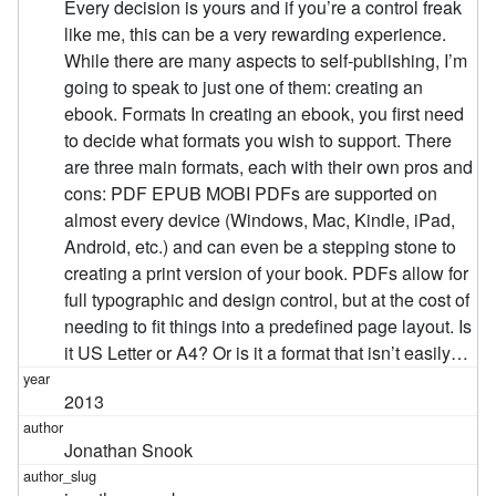
Every decision is yours and if you’re a control freak
like me, this can be a very rewarding experience.
While there are many aspects to self-publishing, I’m
going to speak to just one of them: creating an
ebook. Formats In creating an ebook, you first need
to decide what formats you wish to support. There
are three main formats, each with their own pros and
cons: PDF EPUB MOBI PDFs are supported on
almost every device (Windows, Mac, Kindle, iPad,
Android, etc.) and can even be a stepping stone to
creating a print version of your book. PDFs allow for
full typographic and design control, but at the cost of
needing to fit things into a predefined page layout. Is
it US Letter or A4? Or is it a format that isn’t easily…
2013
Jonathan Snook