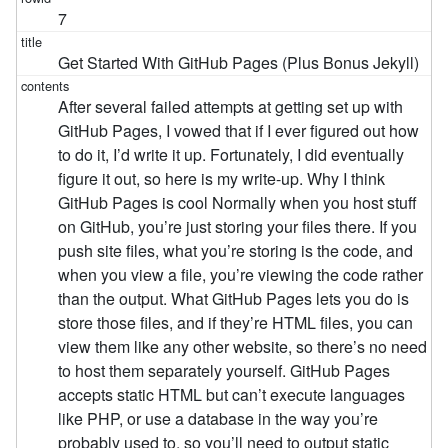
7
Get Started With GitHub Pages (Plus Bonus Jekyll)
After several failed attempts at getting set up with
GitHub Pages, I vowed that if I ever figured out how
to do it, I’d write it up. Fortunately, I did eventually
figure it out, so here is my write-up. Why I think
GitHub Pages is cool Normally when you host stuff
on GitHub, you’re just storing your files there. If you
push site files, what you’re storing is the code, and
when you view a file, you’re viewing the code rather
than the output. What GitHub Pages lets you do is
store those files, and if they’re HTML files, you can
view them like any other website, so there’s no need
to host them separately yourself. GitHub Pages
accepts static HTML but can’t execute languages
like PHP, or use a database in the way you’re
probably used to, so you’ll need to output static