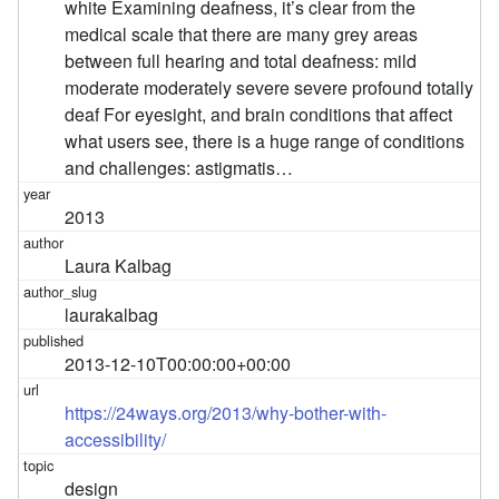
white Examining deafness, it’s clear from the
medical scale that there are many grey areas
between full hearing and total deafness: mild
moderate moderately severe severe profound totally
deaf For eyesight, and brain conditions that affect
what users see, there is a huge range of conditions
and challenges: astigmatis…
2013
Laura Kalbag
laurakalbag
2013-12-10T00:00:00+00:00
https://24ways.org/2013/why-bother-with-
accessibility/
design