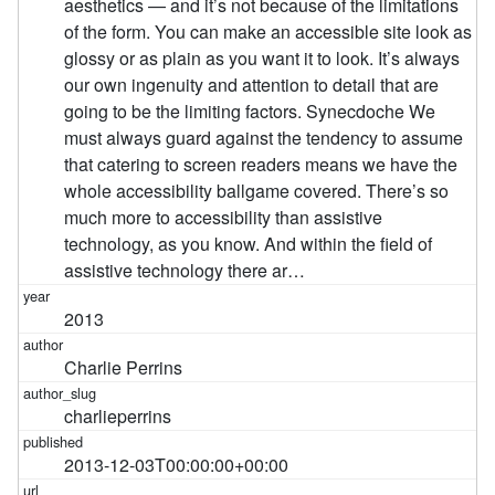
aesthetics — and it’s not because of the limitations
of the form. You can make an accessible site look as
glossy or as plain as you want it to look. It’s always
our own ingenuity and attention to detail that are
going to be the limiting factors. Synecdoche We
must always guard against the tendency to assume
that catering to screen readers means we have the
whole accessibility ballgame covered. There’s so
much more to accessibility than assistive
technology, as you know. And within the field of
assistive technology there ar…
2013
Charlie Perrins
charlieperrins
2013-12-03T00:00:00+00:00