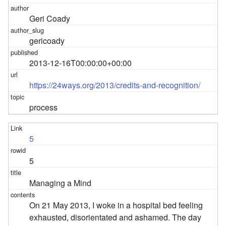
Geri Coady
gericoady
2013-12-16T00:00:00+00:00
https://24ways.org/2013/credits-and-recognition/
process
5
5
Managing a Mind
On 21 May 2013, I woke in a hospital bed feeling
exhausted, disorientated and ashamed. The day