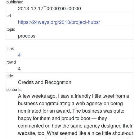
2013-12-17T00:00:00+00:00
https://24ways.org/2013/project-hubs/
process
4
4
Credits and Recognition
A few weeks ago, I saw a friendly little tweet from a
business congratulating a web agency on being
nominated for an award. The business was quite
happy for them and proud to boot — they
commented on how the same agency designed their
website, too. What seemed like a nice little shout-out