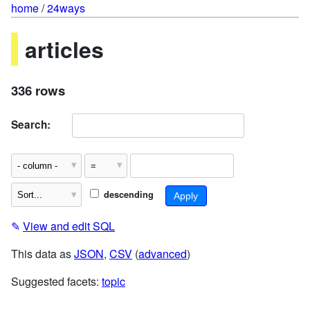
home
/
24ways
articles
336 rows
Search:
descending
✎
View and edit SQL
This data as
JSON
,
CSV
(
advanced
)
Suggested facets:
topic