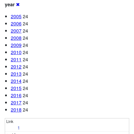
year
✖
2005
24
2006
24
2007
24
2008
24
2009
24
2010
24
2011
24
2012
24
2013
24
2014
24
2015
24
2016
24
2017
24
2018
24
1