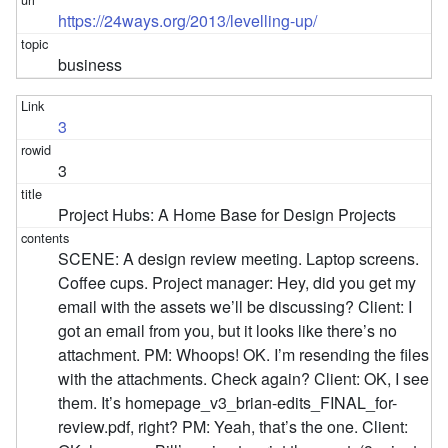
https://24ways.org/2013/levelling-up/
business
3
3
Project Hubs: A Home Base for Design Projects
SCENE: A design review meeting. Laptop screens.
Coffee cups. Project manager: Hey, did you get my
email with the assets we’ll be discussing? Client: I
got an email from you, but it looks like there’s no
attachment. PM: Whoops! OK. I’m resending the files
with the attachments. Check again? Client: OK, I see
them. It’s homepage_v3_brian-edits_FINAL_for-
review.pdf, right? PM: Yeah, that’s the one. Client: