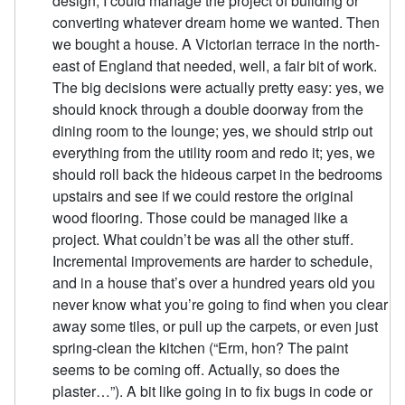
design, I could manage the project of building or
converting whatever dream home we wanted. Then
we bought a house. A Victorian terrace in the north-
east of England that needed, well, a fair bit of work.
The big decisions were actually pretty easy: yes, we
should knock through a double doorway from the
dining room to the lounge; yes, we should strip out
everything from the utility room and redo it; yes, we
should roll back the hideous carpet in the bedrooms
upstairs and see if we could restore the original
wood flooring. Those could be managed like a
project. What couldn’t be was all the other stuff.
Incremental improvements are harder to schedule,
and in a house that’s over a hundred years old you
never know what you’re going to find when you clear
away some tiles, or pull up the carpets, or even just
spring-clean the kitchen (“Erm, hon? The paint
seems to be coming off. Actually, so does the
plaster…”). A bit like going in to fix bugs in code or