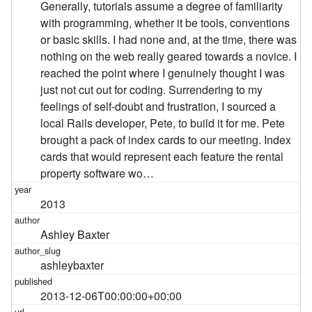
Generally, tutorials assume a degree of familiarity
with programming, whether it be tools, conventions
or basic skills. I had none and, at the time, there was
nothing on the web really geared towards a novice. I
reached the point where I genuinely thought I was
just not cut out for coding. Surrendering to my
feelings of self-doubt and frustration, I sourced a
local Rails developer, Pete, to build it for me. Pete
brought a pack of index cards to our meeting. Index
cards that would represent each feature the rental
property software wo…
2013
Ashley Baxter
ashleybaxter
2013-12-06T00:00:00+00:00