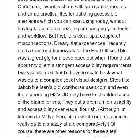
Christmas, I want to share with you some thoughts
and some practical tips for building accessible
interfaces which you can start using today, without
having to do a ton of reading or changing your tools
and workflow. But first, let’s clear up a couple of
misconceptions. Dreary, flat experiences I recently
built a front-end framework for the Post Office. This
was a great gig for a developer, but when I found out
about my client’s stringent accessibility requirements
I was concerned that I’d have to scale back what
was quite a complex set of visual designs. Sites like
Jakob Neilsen’s old workhorse useit.com and even
the pioneering GOV.UK may have to shoulder some
of the blame for this. They put a premium on usability
and accessibility over visual flourish. (Although, in
fairness to Mr Neilsen, his new site nngroup.com is
really quite a snazzy affair, comparatively.) Of
course, there are other reasons for these sites’