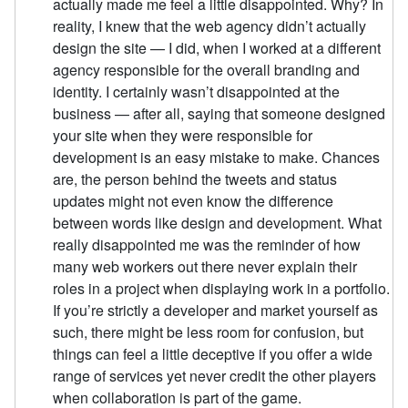
actually made me feel a little disappointed. Why? In
reality, I knew that the web agency didn’t actually
design the site — I did, when I worked at a different
agency responsible for the overall branding and
identity. I certainly wasn’t disappointed at the
business — after all, saying that someone designed
your site when they were responsible for
development is an easy mistake to make. Chances
are, the person behind the tweets and status
updates might not even know the difference
between words like design and development. What
really disappointed me was the reminder of how
many web workers out there never explain their
roles in a project when displaying work in a portfolio.
If you’re strictly a developer and market yourself as
such, there might be less room for confusion, but
things can feel a little deceptive if you offer a wide
range of services yet never credit the other players
when collaboration is part of the game.