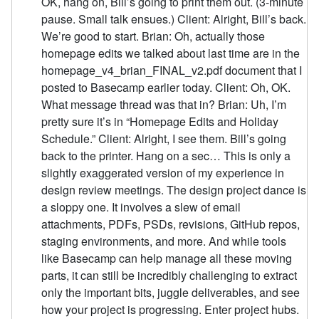
OK, hang on, Bill’s going to print them out. (3-minute
pause. Small talk ensues.) Client: Alright, Bill’s back.
We’re good to start. Brian: Oh, actually those
homepage edits we talked about last time are in the
homepage_v4_brian_FINAL_v2.pdf document that I
posted to Basecamp earlier today. Client: Oh, OK.
What message thread was that in? Brian: Uh, I’m
pretty sure it’s in “Homepage Edits and Holiday
Schedule.” Client: Alright, I see them. Bill’s going
back to the printer. Hang on a sec… This is only a
slightly exaggerated version of my experience in
design review meetings. The design project dance is
a sloppy one. It involves a slew of email
attachments, PDFs, PSDs, revisions, GitHub repos,
staging environments, and more. And while tools
like Basecamp can help manage all these moving
parts, it can still be incredibly challenging to extract
only the important bits, juggle deliverables, and see
how your project is progressing. Enter project hubs.