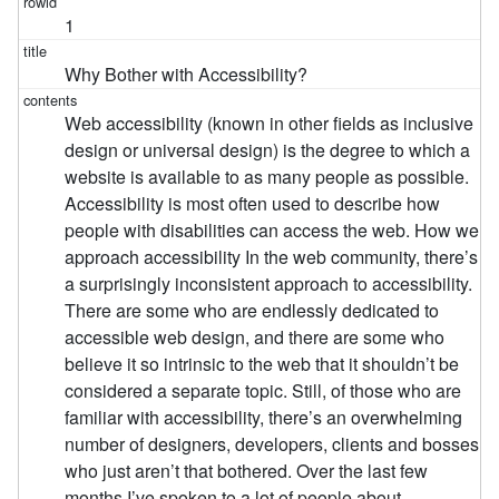
1
Why Bother with Accessibility?
Web accessibility (known in other fields as inclusive
design or universal design) is the degree to which a
website is available to as many people as possible.
Accessibility is most often used to describe how
people with disabilities can access the web. How we
approach accessibility In the web community, there’s
a surprisingly inconsistent approach to accessibility.
There are some who are endlessly dedicated to
accessible web design, and there are some who
believe it so intrinsic to the web that it shouldn’t be
considered a separate topic. Still, of those who are
familiar with accessibility, there’s an overwhelming
number of designers, developers, clients and bosses
who just aren’t that bothered. Over the last few
months I’ve spoken to a lot of people about