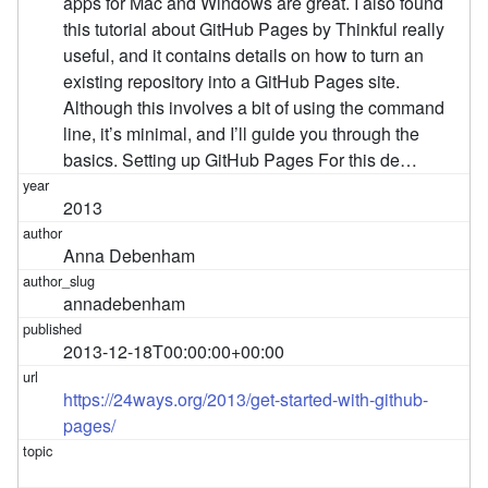
apps for Mac and Windows are great. I also found
this tutorial about GitHub Pages by Thinkful really
useful, and it contains details on how to turn an
existing repository into a GitHub Pages site.
Although this involves a bit of using the command
line, it’s minimal, and I’ll guide you through the
basics. Setting up GitHub Pages For this de…
2013
Anna Debenham
annadebenham
2013-12-18T00:00:00+00:00
https://24ways.org/2013/get-started-with-github-
pages/