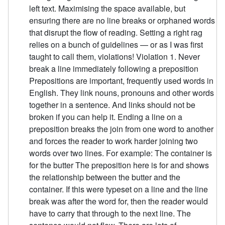
left text. Maximising the space available, but
ensuring there are no line breaks or orphaned words
that disrupt the flow of reading. Setting a right rag
relies on a bunch of guidelines — or as I was first
taught to call them, violations! Violation 1. Never
break a line immediately following a preposition
Prepositions are important, frequently used words in
English. They link nouns, pronouns and other words
together in a sentence. And links should not be
broken if you can help it. Ending a line on a
preposition breaks the join from one word to another
and forces the reader to work harder joining two
words over two lines. For example: The container is
for the butter The preposition here is for and shows
the relationship between the butter and the
container. If this were typeset on a line and the line
break was after the word for, then the reader would
have to carry that through to the next line. The