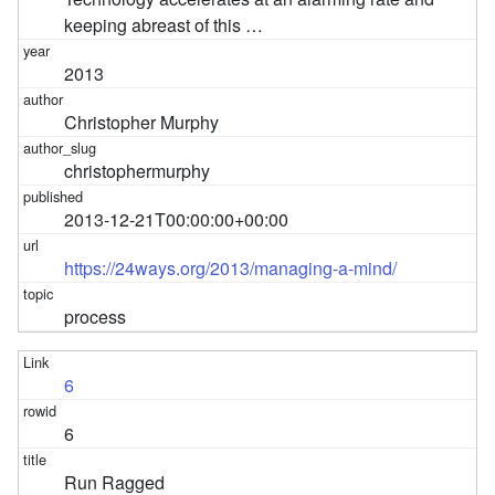
keeping abreast of this …
2013
Christopher Murphy
christophermurphy
2013-12-21T00:00:00+00:00
https://24ways.org/2013/managing-a-mind/
process
6
6
Run Ragged