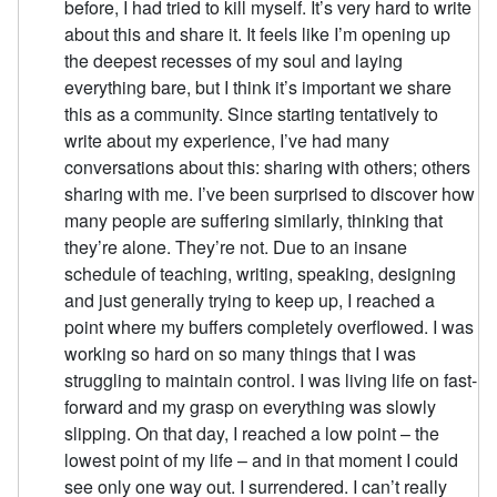
before, I had tried to kill myself. It’s very hard to write
about this and share it. It feels like I’m opening up
the deepest recesses of my soul and laying
everything bare, but I think it’s important we share
this as a community. Since starting tentatively to
write about my experience, I’ve had many
conversations about this: sharing with others; others
sharing with me. I’ve been surprised to discover how
many people are suffering similarly, thinking that
they’re alone. They’re not. Due to an insane
schedule of teaching, writing, speaking, designing
and just generally trying to keep up, I reached a
point where my buffers completely overflowed. I was
working so hard on so many things that I was
struggling to maintain control. I was living life on fast-
forward and my grasp on everything was slowly
slipping. On that day, I reached a low point – the
lowest point of my life – and in that moment I could
see only one way out. I surrendered. I can’t really