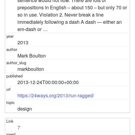
sentence would not flow. There are lots of
prepositions in English – about 150 – but only 70 or
so in use. Violation 2. Never break a line
immediately following a dash A dash — either an
em-dash or …
2013
Mark Boulton
markboulton
2013-12-24T00:00:00+00:00
https://24ways.org/2013/run-ragged/
design
7