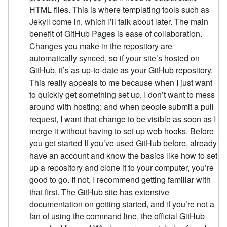
HTML files. This is where templating tools such as
Jekyll come in, which I’ll talk about later. The main
benefit of GitHub Pages is ease of collaboration.
Changes you make in the repository are
automatically synced, so if your site’s hosted on
GitHub, it’s as up-to-date as your GitHub repository.
This really appeals to me because when I just want
to quickly get something set up, I don’t want to mess
around with hosting; and when people submit a pull
request, I want that change to be visible as soon as I
merge it without having to set up web hooks. Before
you get started If you’ve used GitHub before, already
have an account and know the basics like how to set
up a repository and clone it to your computer, you’re
good to go. If not, I recommend getting familiar with
that first. The GitHub site has extensive
documentation on getting started, and if you’re not a
fan of using the command line, the official GitHub