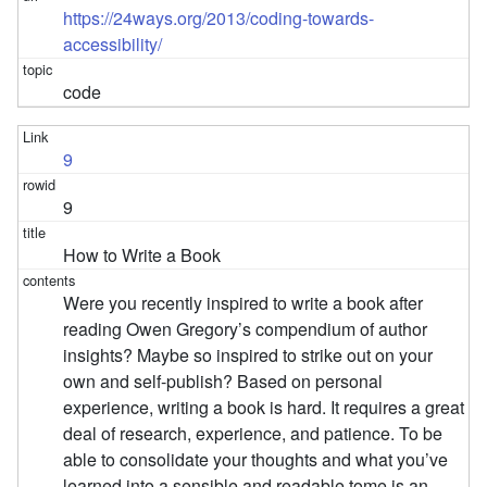
https://24ways.org/2013/coding-towards-
accessibility/
code
9
9
How to Write a Book
Were you recently inspired to write a book after
reading Owen Gregory’s compendium of author
insights? Maybe so inspired to strike out on your
own and self-publish? Based on personal
experience, writing a book is hard. It requires a great
deal of research, experience, and patience. To be
able to consolidate your thoughts and what you’ve
learned into a sensible and readable tome is an