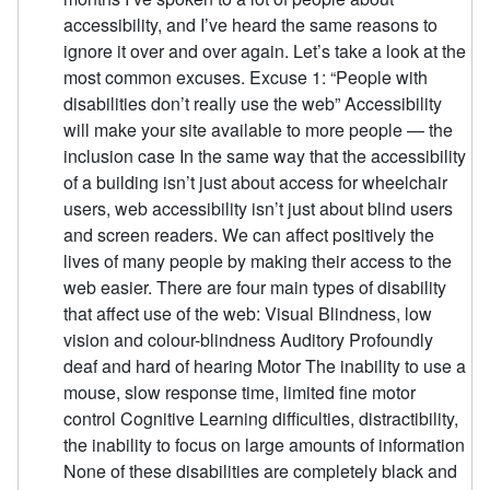
accessibility, and I’ve heard the same reasons to
ignore it over and over again. Let’s take a look at the
most common excuses. Excuse 1: “People with
disabilities don’t really use the web” Accessibility
will make your site available to more people — the
inclusion case In the same way that the accessibility
of a building isn’t just about access for wheelchair
users, web accessibility isn’t just about blind users
and screen readers. We can affect positively the
lives of many people by making their access to the
web easier. There are four main types of disability
that affect use of the web: Visual Blindness, low
vision and colour-blindness Auditory Profoundly
deaf and hard of hearing Motor The inability to use a
mouse, slow response time, limited fine motor
control Cognitive Learning difficulties, distractibility,
the inability to focus on large amounts of information
None of these disabilities are completely black and