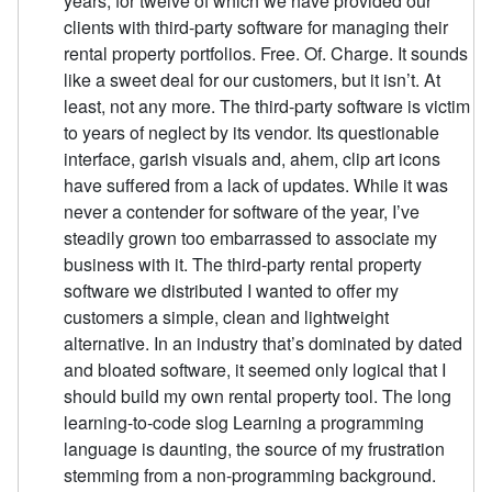
years, for twelve of which we have provided our
clients with third-party software for managing their
rental property portfolios. Free. Of. Charge. It sounds
like a sweet deal for our customers, but it isn’t. At
least, not any more. The third-party software is victim
to years of neglect by its vendor. Its questionable
interface, garish visuals and, ahem, clip art icons
have suffered from a lack of updates. While it was
never a contender for software of the year, I’ve
steadily grown too embarrassed to associate my
business with it. The third-party rental property
software we distributed I wanted to offer my
customers a simple, clean and lightweight
alternative. In an industry that’s dominated by dated
and bloated software, it seemed only logical that I
should build my own rental property tool. The long
learning-to-code slog Learning a programming
language is daunting, the source of my frustration
stemming from a non-programming background.