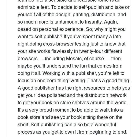
admirable feat. To decide to self-publish and take on
yourself all of the design, printing, distribution, and
so much more is tantamount to insanity. Again,
based on personal experience. So, why might you
want to self-publish? If you’ve spent many a late
night doing cross-browser testing just to know that
your site works flawlessly in twenty-four different
browsers — including Mosaic, of course — then
maybe you’ll understand the fun that comes from
doing it all. Working with a publisher, you’re left to
focus on one core thing: writing. That’s a good thing.
A good publisher has the right resources to help you
get your idea polished and the distribution network
to get your book on store shelves around the world.
It’s a very proud moment to be able to walk into a
book store and see your book sitting there on the
shelf. Self-publishing can also be a wonderful
process as you get to own it from beginning to end.