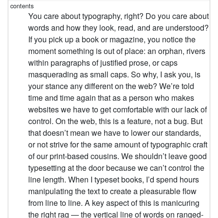
You care about typography, right? Do you care about
words and how they look, read, and are understood?
If you pick up a book or magazine, you notice the
moment something is out of place: an orphan, rivers
within paragraphs of justified prose, or caps
masquerading as small caps. So why, I ask you, is
your stance any different on the web? We’re told
time and time again that as a person who makes
websites we have to get comfortable with our lack of
control. On the web, this is a feature, not a bug. But
that doesn’t mean we have to lower our standards,
or not strive for the same amount of typographic craft
of our print-based cousins. We shouldn’t leave good
typesetting at the door because we can’t control the
line length. When I typeset books, I’d spend hours
manipulating the text to create a pleasurable flow
from line to line. A key aspect of this is manicuring
the right rag — the vertical line of words on ranged-