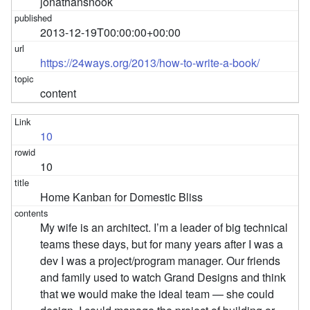
jonathansnook
2013-12-19T00:00:00+00:00
https://24ways.org/2013/how-to-write-a-book/
content
10
10
Home Kanban for Domestic Bliss
My wife is an architect. I’m a leader of big technical
teams these days, but for many years after I was a
dev I was a project/program manager. Our friends
and family used to watch Grand Designs and think
that we would make the ideal team — she could