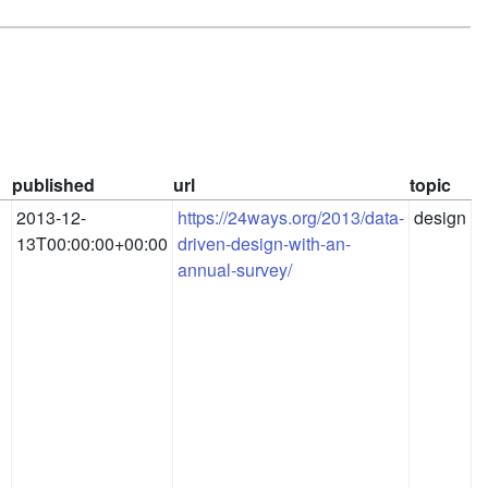
published
url
topic
2013-12-
https://24ways.org/2013/data-
design
13T00:00:00+00:00
driven-design-with-an-
annual-survey/