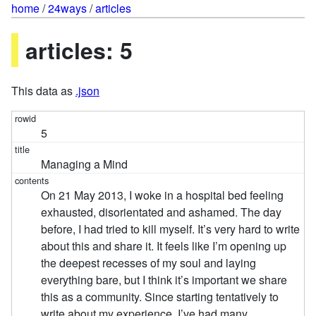
home
/
24ways
/
articles
articles: 5
This data as
.json
5
Managing a Mind
On 21 May 2013, I woke in a hospital bed feeling
exhausted, disorientated and ashamed. The day
before, I had tried to kill myself. It’s very hard to write
about this and share it. It feels like I’m opening up
the deepest recesses of my soul and laying
everything bare, but I think it’s important we share
this as a community. Since starting tentatively to
write about my experience, I’ve had many