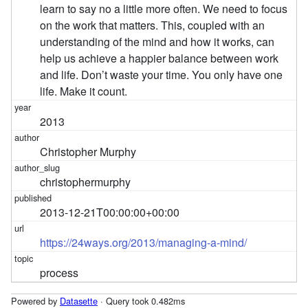
learn to say no a little more often. We need to focus
on the work that matters. This, coupled with an
understanding of the mind and how it works, can
help us achieve a happier balance between work
and life. Don’t waste your time. You only have one
life. Make it count.
2013
Christopher Murphy
christophermurphy
2013-12-21T00:00:00+00:00
https://24ways.org/2013/managing-a-mind/
process
Powered by
Datasette
· Query took 0.482ms