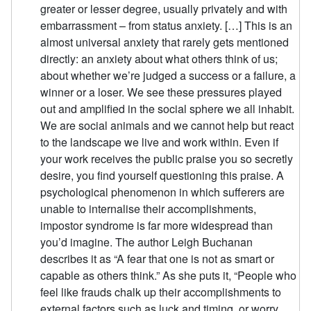
greater or lesser degree, usually privately and with
embarrassment – from status anxiety. […] This is an
almost universal anxiety that rarely gets mentioned
directly: an anxiety about what others think of us;
about whether we’re judged a success or a failure, a
winner or a loser. We see these pressures played
out and amplified in the social sphere we all inhabit.
We are social animals and we cannot help but react
to the landscape we live and work within. Even if
your work receives the public praise you so secretly
desire, you find yourself questioning this praise. A
psychological phenomenon in which sufferers are
unable to internalise their accomplishments,
impostor syndrome is far more widespread than
you’d imagine. The author Leigh Buchanan
describes it as “A fear that one is not as smart or
capable as others think.” As she puts it, “People who
feel like frauds chalk up their accomplishments to
external factors such as luck and timing, or worry