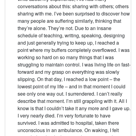
conversations about this: sharing with others; others
sharing with me. I’ve been surprised to discover how
many people are suffering similarly, thinking that
they’re alone. They’re not. Due to an insane
schedule of teaching, writing, speaking, designing
and just generally trying to keep up, I reached a
point where my buffers completely overflowed. I was
working so hard on so many things that I was
struggling to maintain control. I was living life on fast-
forward and my grasp on everything was slowly
slipping. On that day, I reached a low point – the
lowest point of my life – and in that moment I could
see only one way out. I surrendered. I can’t really
describe that moment. I’m still grappling with it. All I
know is that I couldn’t take it any more and I gave up.
I very nearly died. I’m very fortunate to have
survived. I was admitted to hospital, taken there
unconscious in an ambulance. On waking, I felt