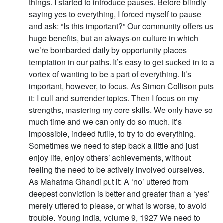
things. I started to introduce pauses. Before blindly
saying yes to everything, I forced myself to pause
and ask: “Is this important?” Our community offers us
huge benefits, but an always-on culture in which
we’re bombarded daily by opportunity places
temptation in our paths. It’s easy to get sucked in to a
vortex of wanting to be a part of everything. It’s
important, however, to focus. As Simon Collison puts
it: I cull and surrender topics. Then I focus on my
strengths, mastering my core skills. We only have so
much time and we can only do so much. It’s
impossible, indeed futile, to try to do everything.
Sometimes we need to step back a little and just
enjoy life, enjoy others’ achievements, without
feeling the need to be actively involved ourselves.
As Mahatma Ghandi put it: A ‘no’ uttered from
deepest conviction is better and greater than a ‘yes’
merely uttered to please, or what is worse, to avoid
trouble. Young India, volume 9, 1927 We need to