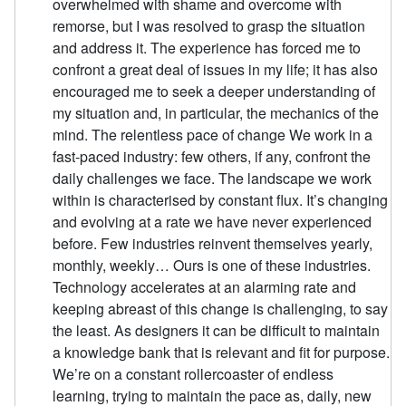
overwhelmed with shame and overcome with
remorse, but I was resolved to grasp the situation
and address it. The experience has forced me to
confront a great deal of issues in my life; it has also
encouraged me to seek a deeper understanding of
my situation and, in particular, the mechanics of the
mind. The relentless pace of change We work in a
fast-paced industry: few others, if any, confront the
daily challenges we face. The landscape we work
within is characterised by constant flux. It’s changing
and evolving at a rate we have never experienced
before. Few industries reinvent themselves yearly,
monthly, weekly… Ours is one of these industries.
Technology accelerates at an alarming rate and
keeping abreast of this change is challenging, to say
the least. As designers it can be difficult to maintain
a knowledge bank that is relevant and fit for purpose.
We’re on a constant rollercoaster of endless
learning, trying to maintain the pace as, daily, new