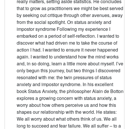
really matters, setting aside statistics. He concludes
that to grow as practitioners we might be best served
by seeking out critique through other avenues, away
from the social spotlight. On status anxiety and
impostor syndrome Following my experience I
embarked on a period of self-reflection. I wanted to
discover what had driven me to take the course of
action I had. I wanted to ensure it never happened
again. I wanted to understand how the mind works
and, in so doing, learn a little more about myself. I’ve
only begun this journey, but two things I discovered
resonated with me: the twin pressures of status
anxiety and impostor syndrome. In his excellent
book Status Anxiety, the philosopher Alain de Botton
explores a growing concern with status anxiety, a
worry about how others perceive us and how this
shapes our relationship with the world. He states:
We all worry about what others think of us. We all
long to succeed and fear failure. We all suffer – to a