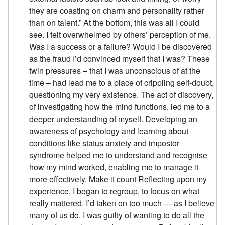
they are coasting on charm and personality rather
than on talent.” At the bottom, this was all I could
see. I felt overwhelmed by others’ perception of me.
Was I a success or a failure? Would I be discovered
as the fraud I’d convinced myself that I was? These
twin pressures – that I was unconscious of at the
time – had lead me to a place of crippling self-doubt,
questioning my very existence. The act of discovery,
of investigating how the mind functions, led me to a
deeper understanding of myself. Developing an
awareness of psychology and learning about
conditions like status anxiety and impostor
syndrome helped me to understand and recognise
how my mind worked, enabling me to manage it
more effectively. Make it count Reflecting upon my
experience, I began to regroup, to focus on what
really mattered. I’d taken on too much — as I believe
many of us do. I was guilty of wanting to do all the