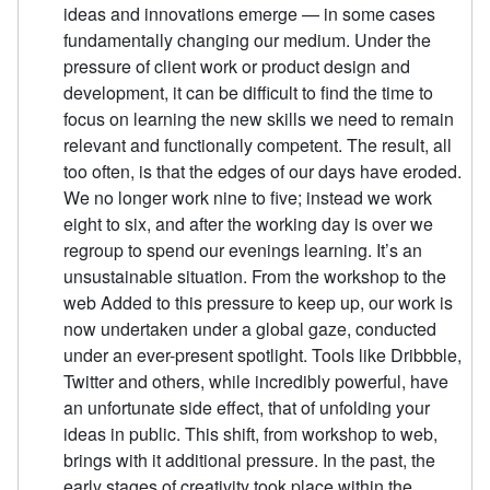
ideas and innovations emerge — in some cases
fundamentally changing our medium. Under the
pressure of client work or product design and
development, it can be difficult to find the time to
focus on learning the new skills we need to remain
relevant and functionally competent. The result, all
too often, is that the edges of our days have eroded.
We no longer work nine to five; instead we work
eight to six, and after the working day is over we
regroup to spend our evenings learning. It’s an
unsustainable situation. From the workshop to the
web Added to this pressure to keep up, our work is
now undertaken under a global gaze, conducted
under an ever-present spotlight. Tools like Dribbble,
Twitter and others, while incredibly powerful, have
an unfortunate side effect, that of unfolding your
ideas in public. This shift, from workshop to web,
brings with it additional pressure. In the past, the
early stages of creativity took place within the