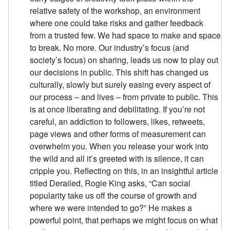
relative safety of the workshop, an environment
where one could take risks and gather feedback
from a trusted few. We had space to make and space
to break. No more. Our industry’s focus (and
society’s focus) on sharing, leads us now to play out
our decisions in public. This shift has changed us
culturally, slowly but surely easing every aspect of
our process – and lives – from private to public. This
is at once liberating and debilitating. If you’re not
careful, an addiction to followers, likes, retweets,
page views and other forms of measurement can
overwhelm you. When you release your work into
the wild and all it’s greeted with is silence, it can
cripple you. Reflecting on this, in an insightful article
titled Derailed, Rogie King asks, “Can social
popularity take us off the course of growth and
where we were intended to go?” He makes a
powerful point, that perhaps we might focus on what