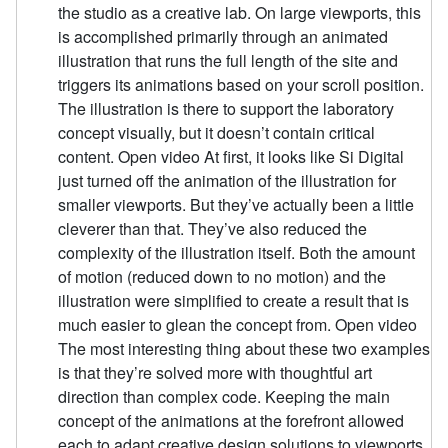
the studio as a creative lab. On large viewports, this
is accomplished primarily through an animated
illustration that runs the full length of the site and
triggers its animations based on your scroll position.
The illustration is there to support the laboratory
concept visually, but it doesn’t contain critical
content. Open video At first, it looks like Si Digital
just turned off the animation of the illustration for
smaller viewports. But they’ve actually been a little
cleverer than that. They’ve also reduced the
complexity of the illustration itself. Both the amount
of motion (reduced down to no motion) and the
illustration were simplified to create a result that is
much easier to glean the concept from. Open video
The most interesting thing about these two examples
is that they’re solved more with thoughtful art
direction than complex code. Keeping the main
concept of the animations at the forefront allowed
each to adapt creative design solutions to viewports