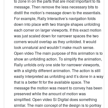
to zone in on the parts that are most important to its
message. Then remove the less necessary bits to
distill the motion’s message down to the essentials.
For example, Rally Interactive’s navigation folds
down into place with two triangle shapes unfolding
each corner on larger viewports. If this exact motion
was just scaled down for narrower spaces the two
corners would overlap as they unfolded. It would
look unnatural and wouldn’t make much sense.
Open video The main purpose of this animation is to
show an unfolding action. To simplify the animation,
Rally unfolds only one side for narrower viewports,
with a slightly different animation. The action is still
easily interpreted as unfolding and it’s done in a way
that is a better fit for the available space. The
message the motion was meant to convey has been
preserved while the amount of motion was
simplified. Open video Si Digital does something
similar. The main concept of the design is to portray