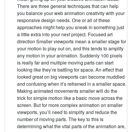
There are three general techniques that can help
you balance your web animation creativity with your
responsive design needs. One or all of these
approaches might help you sneak in something just
a little extra into your next project. Focused art
direction Smaller viewports mean a smaller stage for
your motion to play out on, and this tends to amplify
any motion in your animation. Suddenly 100 pixels
is really far and multiple moving parts can start
looking like they’re battling for space. An effect that
looked great on big viewports can become muddled
and confusing when it’s reframed in a smaller space.
Making animated movements smaller will do the
trick for simple motion like a basic move across the
screen. But for more complex animation on smaller
viewports, you’ll need to simplify and reduce the
number of moving parts. The key to this is
determining what the vital parts of the animation are,