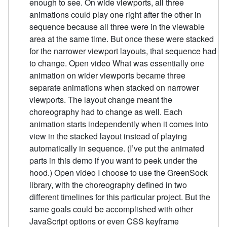
enough to see. On wide viewports, all three
animations could play one right after the other in
sequence because all three were in the viewable
area at the same time. But once these were stacked
for the narrower viewport layouts, that sequence had
to change. Open video What was essentially one
animation on wider viewports became three
separate animations when stacked on narrower
viewports. The layout change meant the
choreography had to change as well. Each
animation starts independently when it comes into
view in the stacked layout instead of playing
automatically in sequence. (I’ve put the animated
parts in this demo if you want to peek under the
hood.) Open video I choose to use the GreenSock
library, with the choreography defined in two
different timelines for this particular project. But the
same goals could be accomplished with other
JavaScript options or even CSS keyframe