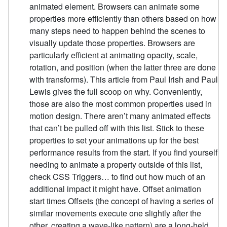
animated element. Browsers can animate some
properties more efficiently than others based on how
many steps need to happen behind the scenes to
visually update those properties. Browsers are
particularly efficient at animating opacity, scale,
rotation, and position (when the latter three are done
with transforms). This article from Paul Irish and Paul
Lewis gives the full scoop on why. Conveniently,
those are also the most common properties used in
motion design. There aren’t many animated effects
that can’t be pulled off with this list. Stick to these
properties to set your animations up for the best
performance results from the start. If you find yourself
needing to animate a property outside of this list,
check CSS Triggers… to find out how much of an
additional impact it might have. Offset animation
start times Offsets (the concept of having a series of
similar movements execute one slightly after the
other, creating a wave-like pattern) are a long-held