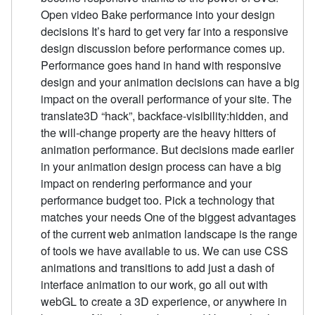
Open video Bake performance into your design
decisions It’s hard to get very far into a responsive
design discussion before performance comes up.
Performance goes hand in hand with responsive
design and your animation decisions can have a big
impact on the overall performance of your site. The
translate3D “hack”, backface-visibility:hidden, and
the will-change property are the heavy hitters of
animation performance. But decisions made earlier
in your animation design process can have a big
impact on rendering performance and your
performance budget too. Pick a technology that
matches your needs One of the biggest advantages
of the current web animation landscape is the range
of tools we have available to us. We can use CSS
animations and transitions to add just a dash of
interface animation to our work, go all out with
webGL to create a 3D experience, or anywhere in