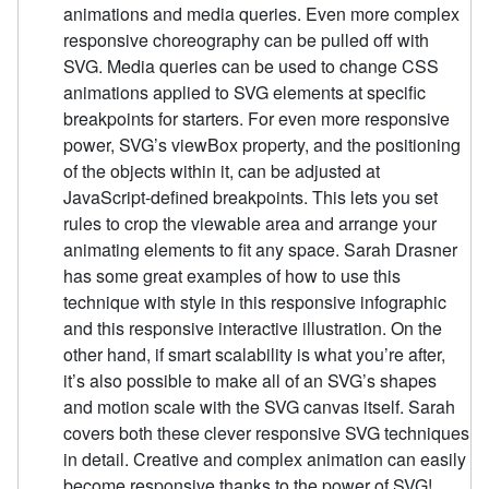
animations and media queries. Even more complex
responsive choreography can be pulled off with
SVG. Media queries can be used to change CSS
animations applied to SVG elements at specific
breakpoints for starters. For even more responsive
power, SVG’s viewBox property, and the positioning
of the objects within it, can be adjusted at
JavaScript-defined breakpoints. This lets you set
rules to crop the viewable area and arrange your
animating elements to fit any space. Sarah Drasner
has some great examples of how to use this
technique with style in this responsive infographic
and this responsive interactive illustration. On the
other hand, if smart scalability is what you’re after,
it’s also possible to make all of an SVG’s shapes
and motion scale with the SVG canvas itself. Sarah
covers both these clever responsive SVG techniques
in detail. Creative and complex animation can easily
become responsive thanks to the power of SVG!