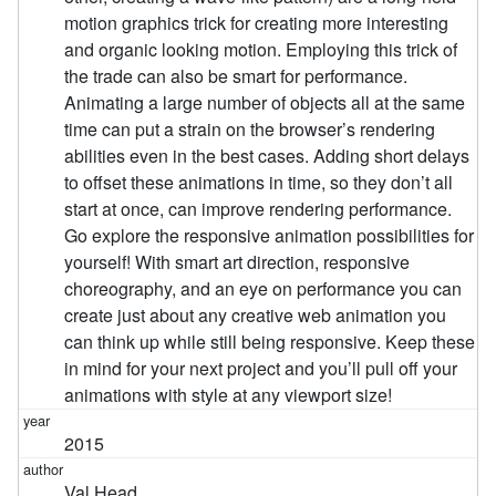
motion graphics trick for creating more interesting
and organic looking motion. Employing this trick of
the trade can also be smart for performance.
Animating a large number of objects all at the same
time can put a strain on the browser’s rendering
abilities even in the best cases. Adding short delays
to offset these animations in time, so they don’t all
start at once, can improve rendering performance.
Go explore the responsive animation possibilities for
yourself! With smart art direction, responsive
choreography, and an eye on performance you can
create just about any creative web animation you
can think up while still being responsive. Keep these
in mind for your next project and you’ll pull off your
animations with style at any viewport size!
2015
Val Head