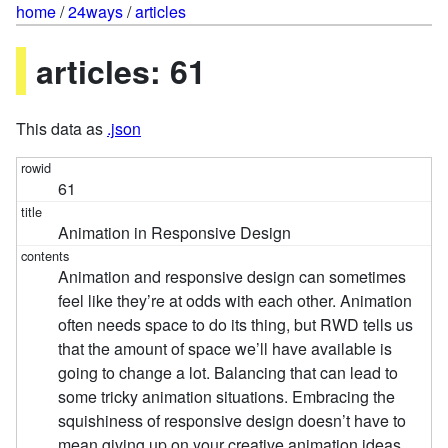
home
/
24ways
/
articles
articles: 61
This data as
.json
61
Animation in Responsive Design
Animation and responsive design can sometimes
feel like they’re at odds with each other. Animation
often needs space to do its thing, but RWD tells us
that the amount of space we’ll have available is
going to change a lot. Balancing that can lead to
some tricky animation situations. Embracing the
squishiness of responsive design doesn’t have to
mean giving up on your creative animation ideas.