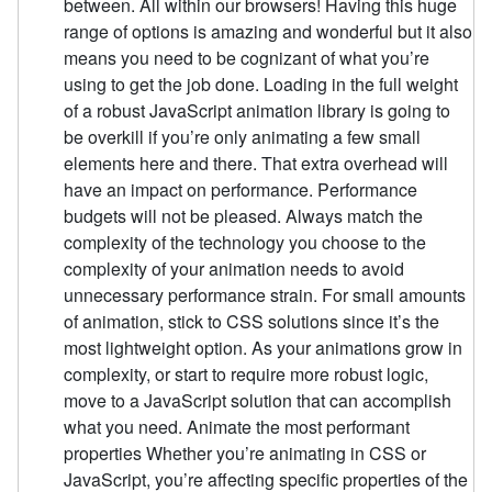
between. All within our browsers! Having this huge
range of options is amazing and wonderful but it also
means you need to be cognizant of what you’re
using to get the job done. Loading in the full weight
of a robust JavaScript animation library is going to
be overkill if you’re only animating a few small
elements here and there. That extra overhead will
have an impact on performance. Performance
budgets will not be pleased. Always match the
complexity of the technology you choose to the
complexity of your animation needs to avoid
unnecessary performance strain. For small amounts
of animation, stick to CSS solutions since it’s the
most lightweight option. As your animations grow in
complexity, or start to require more robust logic,
move to a JavaScript solution that can accomplish
what you need. Animate the most performant
properties Whether you’re animating in CSS or
JavaScript, you’re affecting specific properties of the