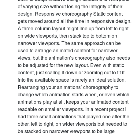
of varying size without losing the integrity of their
design. Responsive choreography Static content
gets moved around all the time in responsive design.
A three-column layout might line up from left to right
on wide viewports, then stack top to bottom on
narrower viewports. The same approach can be
used to arrange animated content for narrower
views, but the animation’s choreography also needs
to be adjusted for the new layout. Even with static
content, just scaling it down or zooming out to fit it
into the available space is rarely an ideal solution.
Rearranging your animations’ choreography to
change which animation starts when, or even which
animations play at all, keeps your animated content
readable on smaller viewports. In a recent project I
had three small animations that played one after the
other, left to right, on wider viewports but needed to
be stacked on narrower viewports to be large